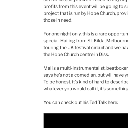
profits from this event will be going to
project that is run by Hope Church, prov
those in need.
For one night only, this is a rare opport
special. Hailing from St. Kilda, Melbourne
touring the UK festival circuit and we h
the Hope Church centre in Diss.
Mal is a multi-instrumentalist, beatboxe
says he’s not a comedian, but will have yo
To be honest, it’s kind of hard to descri
whatever you would call it, it’s somethin
You can check out his Ted Talk here: