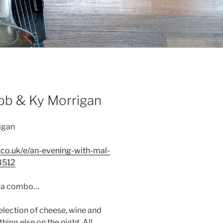
bb & Ky Morrigan
igan
.co.uk/e/an-evening-with-mal-
8512
t a combo…
selection of cheese, wine and
hing else on the night. All