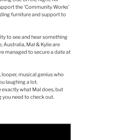
 support the ‘Community Works’
iding furniture and support to
unity to see and hear something
, Australia, Mal & Kylie are
ave managed to secure a date at
r, looper, musical genius who
u laughing a lot.
be exactly what Mal does, but
g you need to check out.