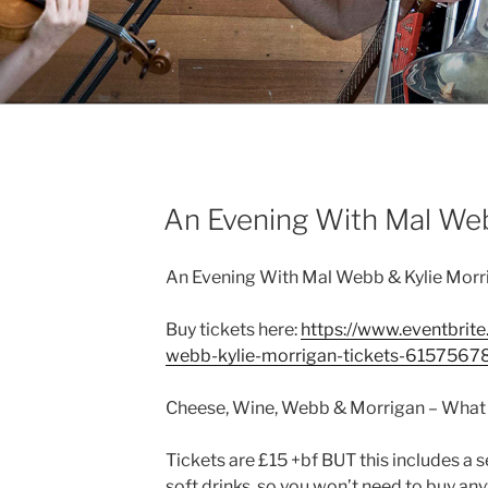
TS
sday 25th July
An Evening With Mal We
An Evening With Mal Webb & Kylie Morr
Buy tickets here:
https://www.eventbrite
webb-kylie-morrigan-tickets-6157567
Cheese, Wine, Webb & Morrigan – Wha
Tickets are £15 +bf BUT this includes a 
soft drinks, so you won’t need to buy anyt