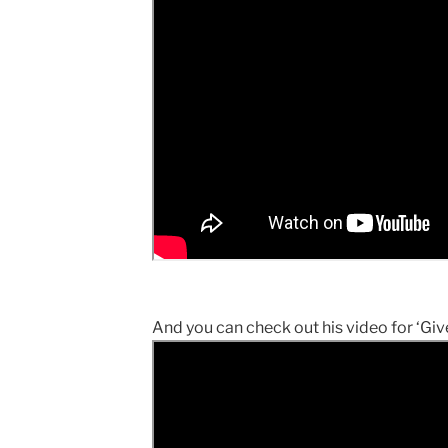
And you can check out his video for ‘Give