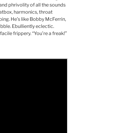
nd phrivolity of all the sounds
atbox, harmonics, throat
ping. He’s like Bobby McFerrin,
ble. Ebulliently eclectic.
acile frippery. “You’re a freak!”