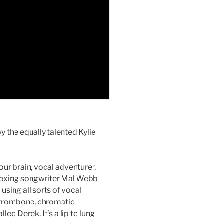
y the equally talented Kylie
ur brain, vocal adventurer,
boxing songwriter Mal Webb
 using all sorts of vocal
, trombone, chromatic
ed Derek. It’s a lip to lung