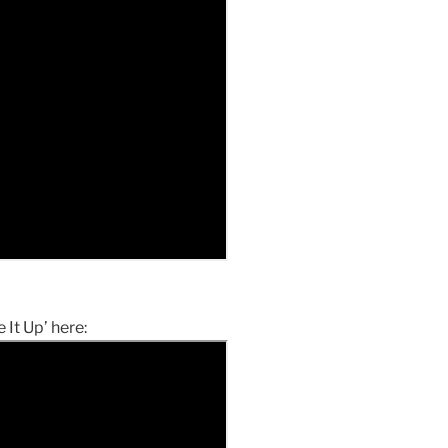
 It Up’ here: