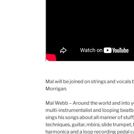
Mal will be joined on strings and vocals b
Morrigan.
Mal Webb – Around the world and into yo
multi-instrumentalist and looping beat
sings his songs about all manner of stuff,
techniques, guitar, mbira, slide trumpet
harmonica and a loop recording pedal call