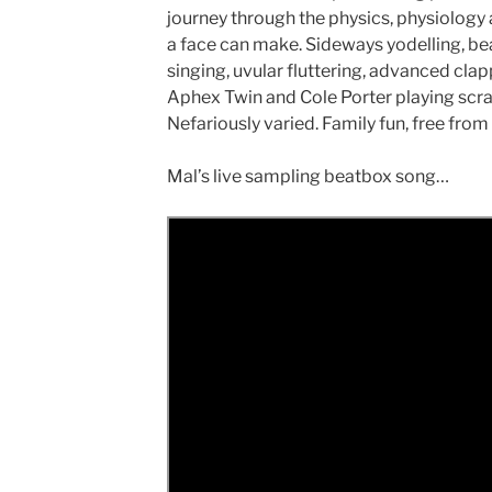
journey through the physics, physiology a
a face can make. Sideways yodelling, be
singing, uvular fluttering, advanced clap
Aphex Twin and Cole Porter playing scrab
Nefariously varied. Family fun, free from f
Mal’s live sampling beatbox song…