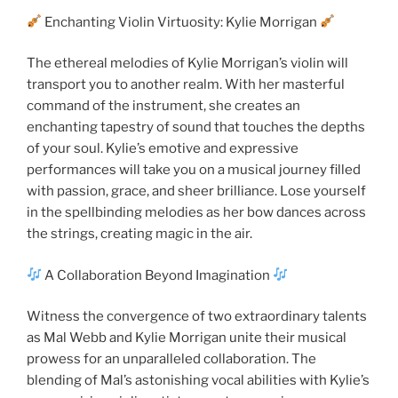
Enchanting Violin Virtuosity: Kylie Morrigan
The ethereal melodies of Kylie Morrigan’s violin will
transport you to another realm. With her masterful
command of the instrument, she creates an
enchanting tapestry of sound that touches the depths
of your soul. Kylie’s emotive and expressive
performances will take you on a musical journey filled
with passion, grace, and sheer brilliance. Lose yourself
in the spellbinding melodies as her bow dances across
the strings, creating magic in the air.
A Collaboration Beyond Imagination
Witness the convergence of two extraordinary talents
as Mal Webb and Kylie Morrigan unite their musical
prowess for an unparalleled collaboration. The
blending of Mal’s astonishing vocal abilities with Kylie’s