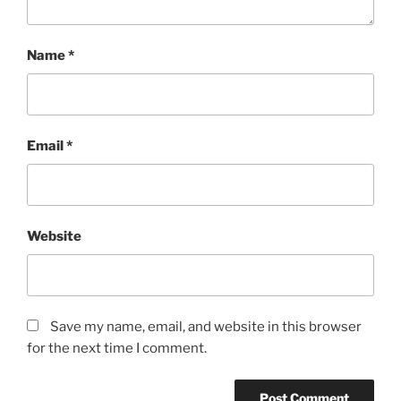
Name
*
Email
*
Website
Save my name, email, and website in this browser
for the next time I comment.