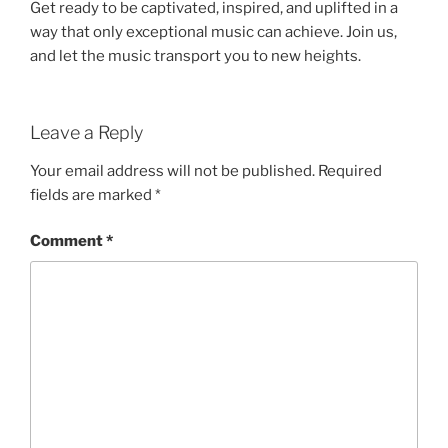
Get ready to be captivated, inspired, and uplifted in a
way that only exceptional music can achieve. Join us,
and let the music transport you to new heights.
Leave a Reply
Your email address will not be published.
Required
fields are marked
*
Comment
*