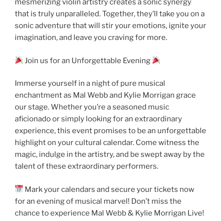
mesmerizing violin artistry creates a sonic synergy
that is truly unparalleled. Together, they’ll take you on a
sonic adventure that will stir your emotions, ignite your
imagination, and leave you craving for more.
Join us for an Unforgettable Evening
Immerse yourself in a night of pure musical
enchantment as Mal Webb and Kylie Morrigan grace
our stage. Whether you’re a seasoned music
aficionado or simply looking for an extraordinary
experience, this event promises to be an unforgettable
highlight on your cultural calendar. Come witness the
magic, indulge in the artistry, and be swept away by the
talent of these extraordinary performers.
Mark your calendars and secure your tickets now
for an evening of musical marvel! Don’t miss the
chance to experience Mal Webb & Kylie Morrigan Live!