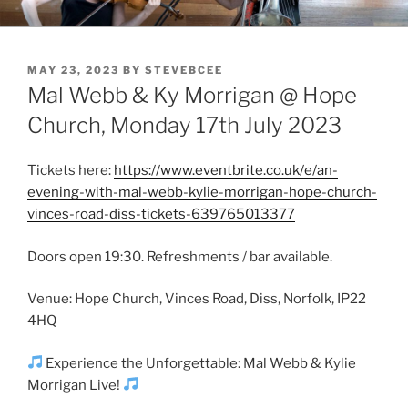
Skip
DISS EVENTS
Mal Webb & Ky Morrigan – Thursday 25th July
to
content
POSTED
MAY 23, 2023
BY
STEVEBCEE
ON
Mal Webb & Ky Morrigan @ Hope
Church, Monday 17th July 2023
Tickets here:
https://www.eventbrite.co.uk/e/an-
evening-with-mal-webb-kylie-morrigan-hope-church-
vinces-road-diss-tickets-639765013377
Doors open 19:30. Refreshments / bar available.
Venue: Hope Church, Vinces Road, Diss, Norfolk, IP22
4HQ
Experience the Unforgettable: Mal Webb & Kylie
Morrigan Live!