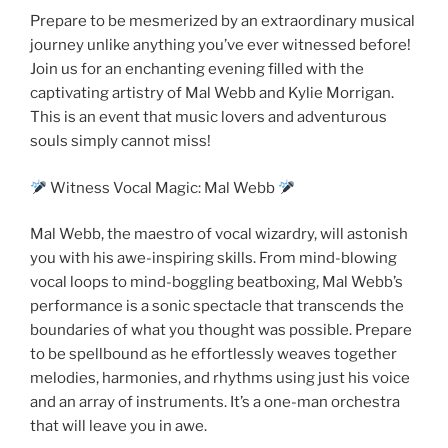
Prepare to be mesmerized by an extraordinary musical
journey unlike anything you’ve ever witnessed before!
Join us for an enchanting evening filled with the
captivating artistry of Mal Webb and Kylie Morrigan.
This is an event that music lovers and adventurous
souls simply cannot miss!
Witness Vocal Magic: Mal Webb
Mal Webb, the maestro of vocal wizardry, will astonish
you with his awe-inspiring skills. From mind-blowing
vocal loops to mind-boggling beatboxing, Mal Webb’s
performance is a sonic spectacle that transcends the
boundaries of what you thought was possible. Prepare
to be spellbound as he effortlessly weaves together
melodies, harmonies, and rhythms using just his voice
and an array of instruments. It’s a one-man orchestra
that will leave you in awe.